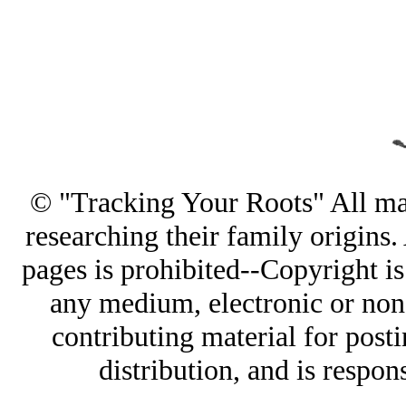
© "Tracking Your Roots" All mate
researching their family origins
pages is prohibited--Copyright is
any medium, electronic or non-
contributing material for post
distribution, and is respon