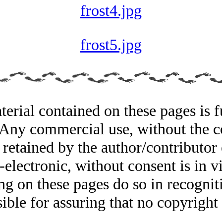
frost4.jpg
frost5.jpg
rial contained on these pages is fu
. Any commercial use, without the co
 retained by the author/contributor 
electronic, without consent is in vi
ing on these pages do so in recognit
sible for assuring that no copyrigh