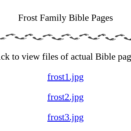
Frost Family Bible Pages
ick to view files of actual Bible pag
frost1.jpg
frost2.jpg
frost3.jpg