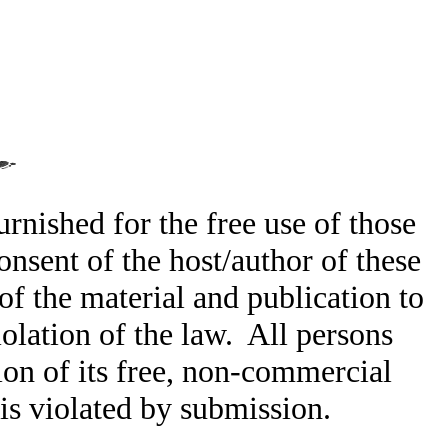
rnished for the free use of those
nsent of the host/author of these
of the material and publication to
olation of the law. All persons
ion of its free, non-commercial
t is violated by submission.