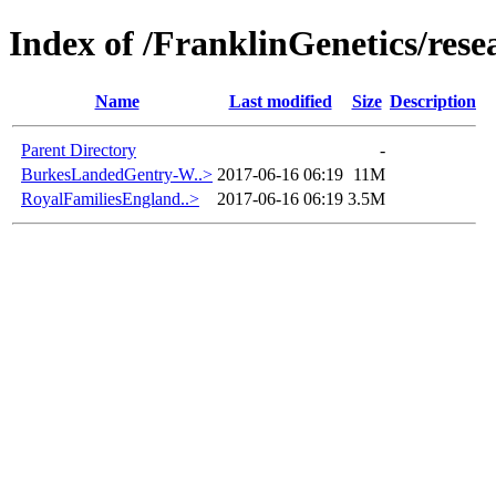
Index of /FranklinGenetics/re
Name
Last modified
Size
Description
Parent Directory
-
BurkesLandedGentry-W..>
2017-06-16 06:19
11M
RoyalFamiliesEngland..>
2017-06-16 06:19
3.5M