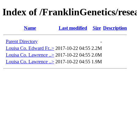
Index of /FranklinGenetics/res
Name
Last modified
Size
Description
Parent Directory
-
Louisa Co. Edward Fr..>
2017-10-22 04:55
2.2M
Louisa Co. Lawrence ..>
2017-10-22 04:55
2.0M
Louisa Co. Lawrence ..>
2017-10-22 04:55
1.9M