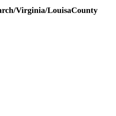
earch/Virginia/LouisaCounty