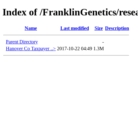
Index of /FranklinGenetics/res
Name
Last modified
Size
Description
Parent Directory
-
Hanover Co Taxpayer ..>
2017-10-22 04:49
1.3M