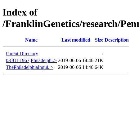
Index of
/FranklinGenetics/research/Pen
Name
Last modified
Size
Description
Parent Directory
-
03JUL1967,Philadelph..>
2019-06-06 14:46
21K
ThePhiladelphiaInqui..>
2019-06-06 14:46
64K