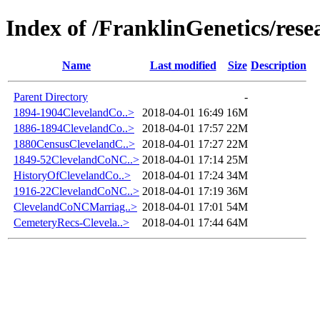
Index of /FranklinGenetics/res
Name
Last modified
Size
Description
Parent Directory
-
1894-1904ClevelandCo..>
2018-04-01 16:49
16M
1886-1894ClevelandCo..>
2018-04-01 17:57
22M
1880CensusClevelandC..>
2018-04-01 17:27
22M
1849-52ClevelandCoNC..>
2018-04-01 17:14
25M
HistoryOfClevelandCo..>
2018-04-01 17:24
34M
1916-22ClevelandCoNC..>
2018-04-01 17:19
36M
ClevelandCoNCMarriag..>
2018-04-01 17:01
54M
CemeteryRecs-Clevela..>
2018-04-01 17:44
64M