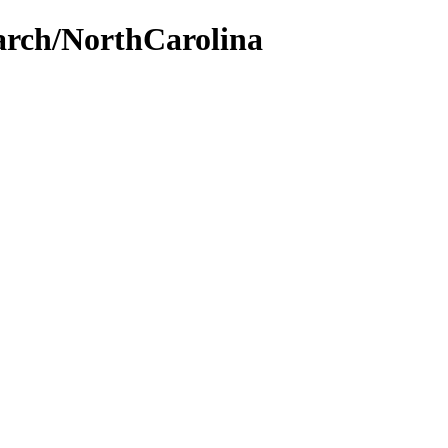
earch/NorthCarolina