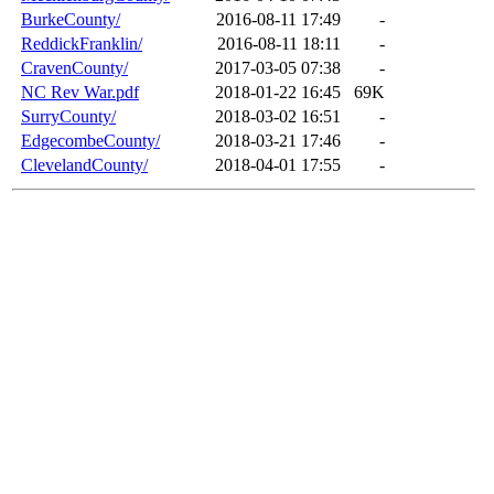
BurkeCounty/
2016-08-11 17:49
-
ReddickFranklin/
2016-08-11 18:11
-
CravenCounty/
2017-03-05 07:38
-
NC Rev War.pdf
2018-01-22 16:45
69K
SurryCounty/
2018-03-02 16:51
-
EdgecombeCounty/
2018-03-21 17:46
-
ClevelandCounty/
2018-04-01 17:55
-