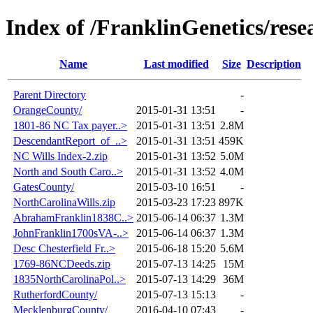
Index of /FranklinGenetics/res
Name
Last modified
Size
Description
Parent Directory
-
OrangeCounty/
2015-01-31 13:51
-
1801-86 NC Tax payer..>
2015-01-31 13:51
2.8M
DescendantReport_of_..>
2015-01-31 13:51
459K
NC Wills Index-2.zip
2015-01-31 13:52
5.0M
North and South Caro..>
2015-01-31 13:52
4.0M
GatesCounty/
2015-03-10 16:51
-
NorthCarolinaWills.zip
2015-03-23 17:23
897K
AbrahamFranklin1838C..>
2015-06-14 06:37
1.3M
JohnFranklin1700sVA-..>
2015-06-14 06:37
1.3M
Desc Chesterfield Fr..>
2015-06-18 15:20
5.6M
1769-86NCDeeds.zip
2015-07-13 14:25
15M
1835NorthCarolinaPol..>
2015-07-13 14:29
36M
RutherfordCounty/
2015-07-13 15:13
-
MecklenburgCounty/
2016-04-10 07:43
-