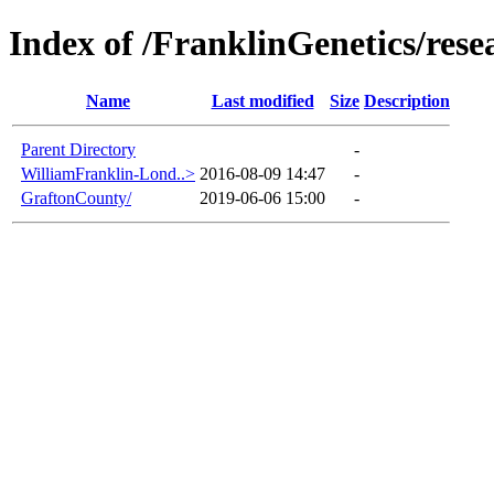
Index of /FranklinGenetics/re
Name
Last modified
Size
Description
Parent Directory
-
WilliamFranklin-Lond..>
2016-08-09 14:47
-
GraftonCounty/
2019-06-06 15:00
-