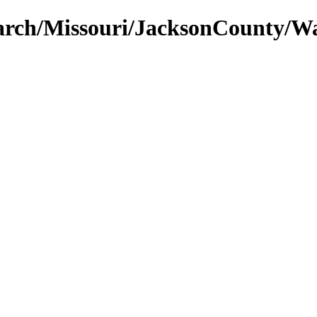
earch/Missouri/JacksonCounty/W