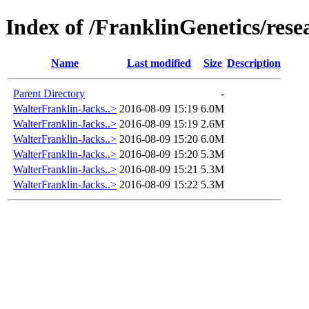
Index of /FranklinGenetics/res
Name
Last modified
Size
Description
Parent Directory
-
WalterFranklin-Jacks..>
2016-08-09 15:19
6.0M
WalterFranklin-Jacks..>
2016-08-09 15:19
2.6M
WalterFranklin-Jacks..>
2016-08-09 15:20
6.0M
WalterFranklin-Jacks..>
2016-08-09 15:20
5.3M
WalterFranklin-Jacks..>
2016-08-09 15:21
5.3M
WalterFranklin-Jacks..>
2016-08-09 15:22
5.3M