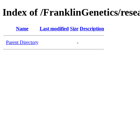
Index of /FranklinGenetics/res
Name
Last modified
Size
Description
Parent Directory
-