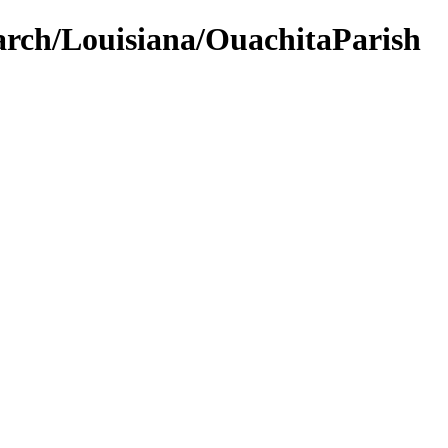
earch/Louisiana/OuachitaParish