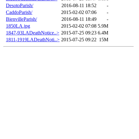
DesotoParish/
2016-08-11 18:52
-
CaddoParish/
2015-02-02 07:06
-
BienvilleParish/
2016-08-11 18:49
-
1850LA.jpg
2015-02-02 07:08
5.9M
1847-93LADeathNotice..>
2015-07-25 09:23
6.4M
1811-1919LADeathNoti..>
2015-07-25 09:22
15M