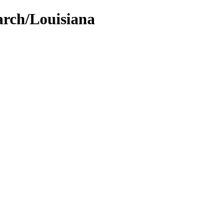
arch/Louisiana