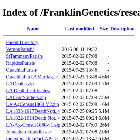
Index of /FranklinGenetics/rese
Name
Last modified
Size
Description
Parent Directory
-
VernonParish/
2016-08-11 19:32
-
StTammanyParish/
2015-02-02 07:08
-
RapidesParish/
2015-02-02 07:08
-
OuachitaParish/
2015-07-25 13:46
-
OuachitaParLAMarriag..>
2015-07-25 13:48
4.6M
LADeaths.zip
2015-02-02 07:09
1.7M
LA Death Certificates/
2015-02-02 07:08
-
LAConfSoldiers.zip
2015-02-02 07:09
7.5M
LA AgCensus1860-V2.zip
2015-02-02 07:08
16M
LA1833-1917DeathNoti..>
2015-07-25 09:25
5.1M
LA1822-1914Death Not..>
2015-07-25 09:24
6.0M
LA-Ag-Census1860-v1.zip
2015-02-02 07:09
26M
Johnathan Franklin -..>
2015-02-02 07:08
2.0M
IndexOuachitaParLAPr..>
2015-07-25 13:47
6.6M