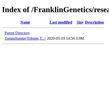
Index of /FranklinGenetics/res
Name
Last modified
Size
Description
Parent Directory
-
TampaSundayTribune,T..>
2020-05-19 14:56
3.9M