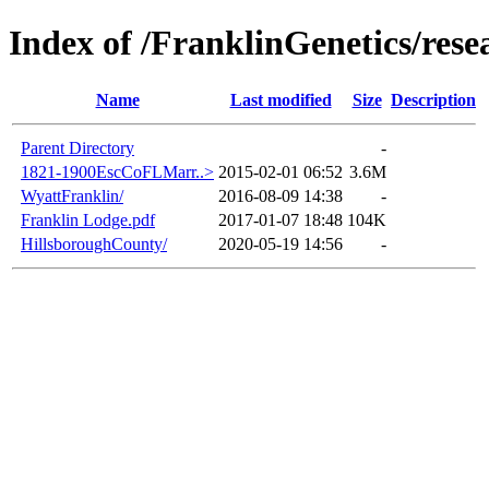
Index of /FranklinGenetics/rese
Name
Last modified
Size
Description
Parent Directory
-
1821-1900EscCoFLMarr..>
2015-02-01 06:52
3.6M
WyattFranklin/
2016-08-09 14:38
-
Franklin Lodge.pdf
2017-01-07 18:48
104K
HillsboroughCounty/
2020-05-19 14:56
-