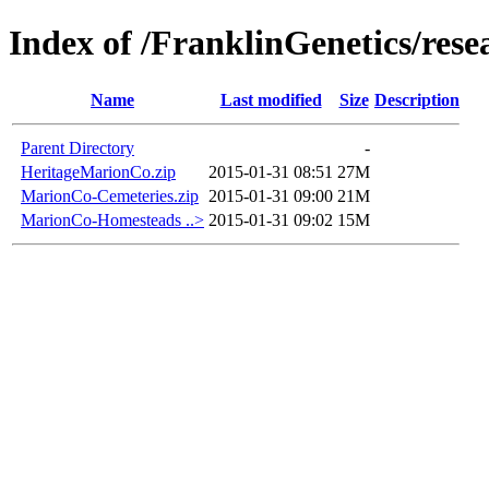
Index of /FranklinGenetics/re
Name
Last modified
Size
Description
Parent Directory
-
HeritageMarionCo.zip
2015-01-31 08:51
27M
MarionCo-Cemeteries.zip
2015-01-31 09:00
21M
MarionCo-Homesteads ..>
2015-01-31 09:02
15M